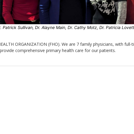
. Patrick Sullivan, Dr. Alayne Main, Dr. Cathy Motz, Dr. Patricia Love
 HEALTH ORGANIZATION (FHO). We are 7 family physicians, with full-t
provide comprehensive primary health care for our patients.