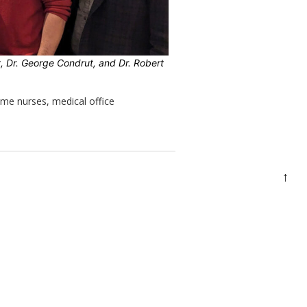
tt, Dr. George Condrut, and Dr. Robert
ime nurses, medical office
↑