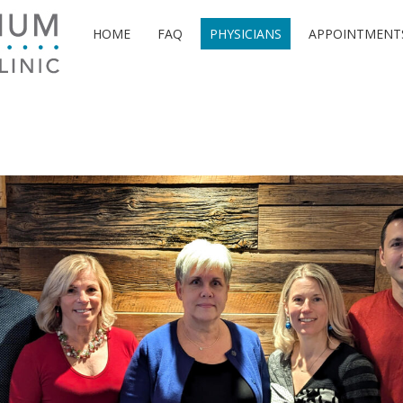
HOME
FAQ
PHYSICIANS
APPOINTMENT