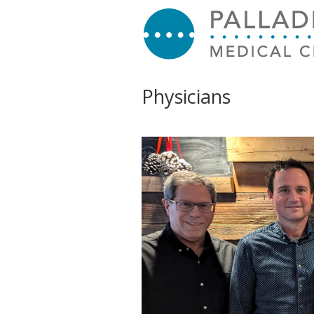
Physicians