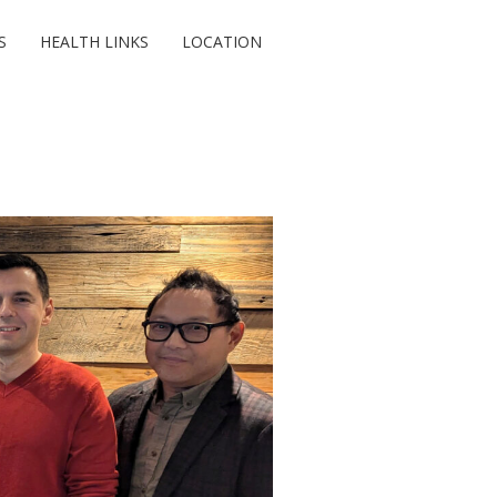
S
HEALTH LINKS
LOCATION