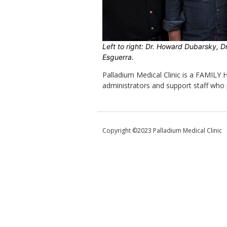
Left to right: Dr. Howard Dubarsky, Dr
Esguerra.
Palladium Medical Clinic is a FAMILY
administrators and support staff who 
Copyright ©2023 Palladium Medical Clinic